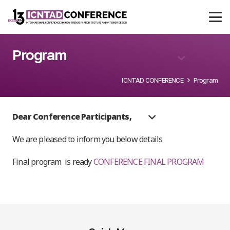
Program
ICNTAD CONFERENCE
Program
Dear Conference Participants,
We are pleased to inform you below details
Final program
is ready
CONFERENCE FINAL PROGRAM