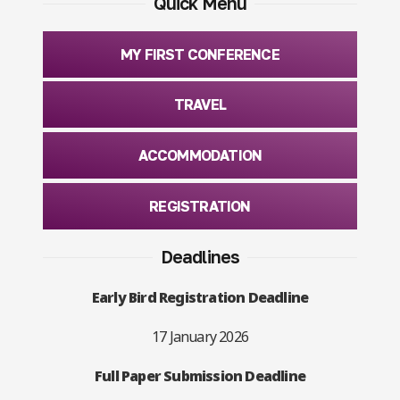
Quick Menu
MY FIRST CONFERENCE
TRAVEL
ACCOMMODATION
REGISTRATION
Deadlines
Early Bird Registration Deadline
17 January 2026
Full Paper Submission Deadline